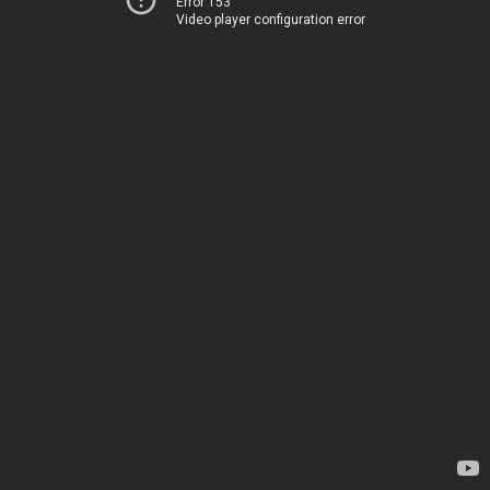
Error 153
Video player configuration error