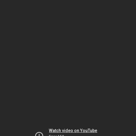
Watch video on YouTube