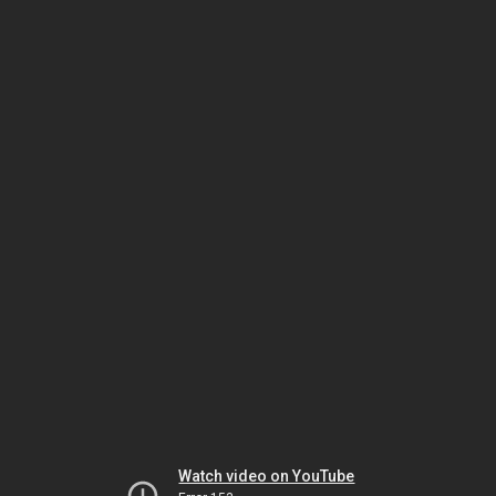
Watch video on YouTube