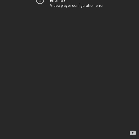
Error 153
Video player configuration error