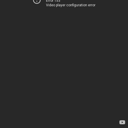
Error 153
Video player configuration error