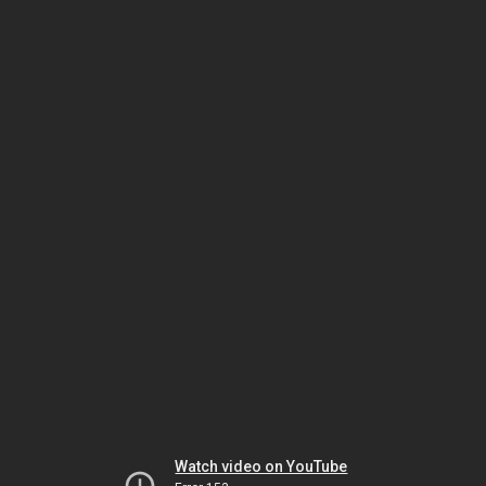
Watch video on YouTube