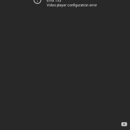
Error 153
Video player configuration error