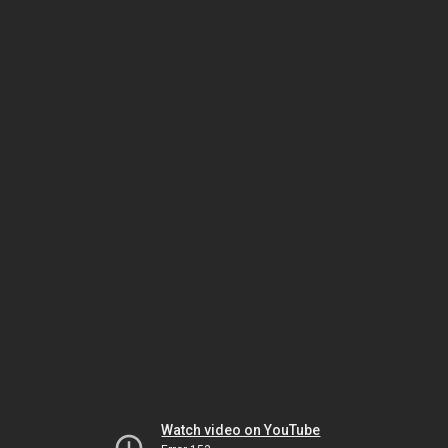
Watch video on YouTube