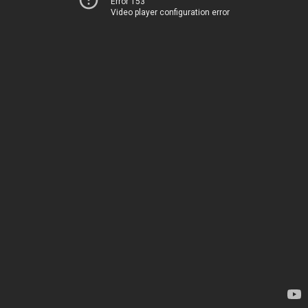
Error 153
Video player configuration error