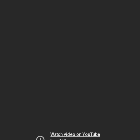
Watch video on YouTube