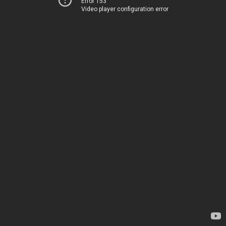
Error 153
Video player configuration error