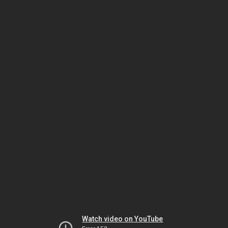
Watch video on YouTube