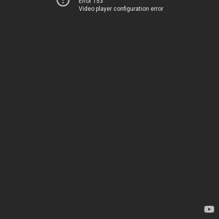
Error 153
Video player configuration error