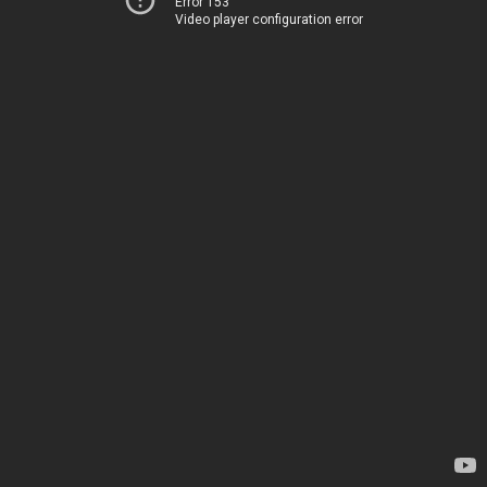
Error 153
Video player configuration error