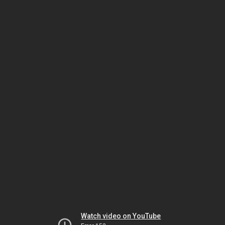
Watch video on YouTube