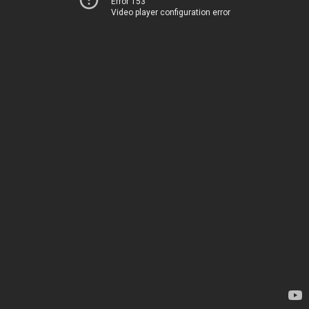
Error 153
Video player configuration error