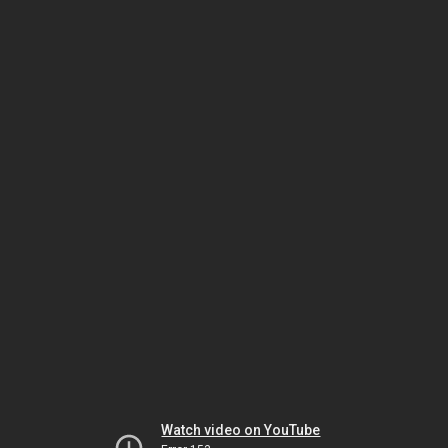
Watch video on YouTube