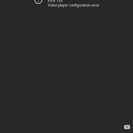
Error 153
Video player configuration error