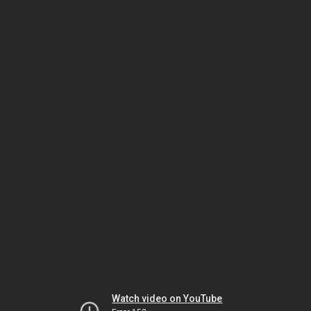
Watch video on YouTube