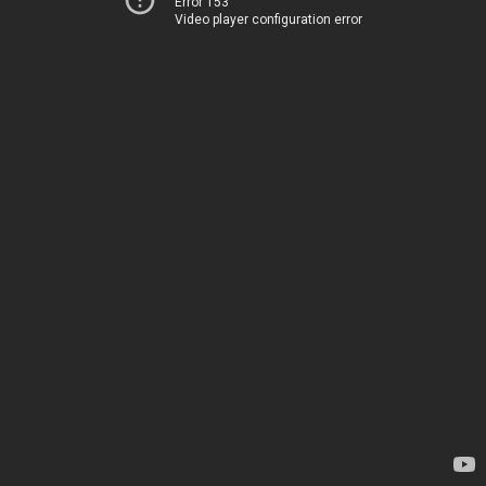
Error 153
Video player configuration error