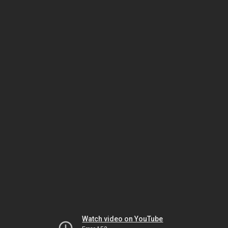
Watch video on YouTube