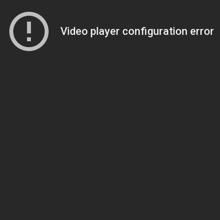
Video player configuration error