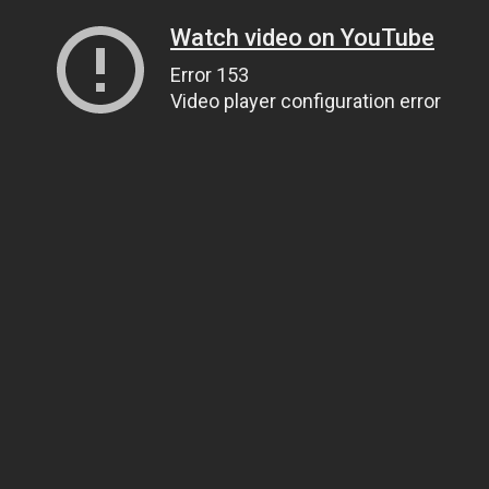
Watch video on YouTube
Error 153
Video player configuration error