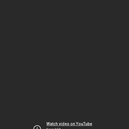
Watch video on YouTube