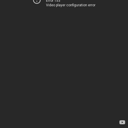
Error 153
Video player configuration error