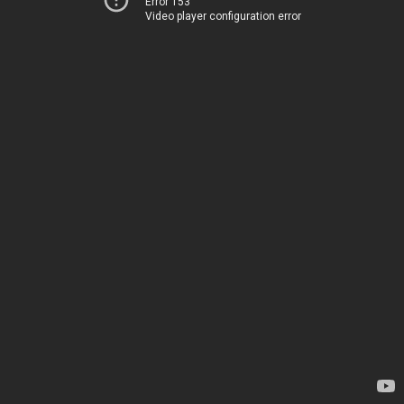
Error 153
Video player configuration error