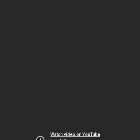
Watch video on YouTube