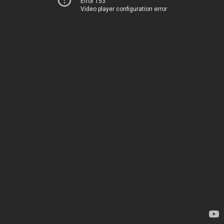
Error 153
Video player configuration error