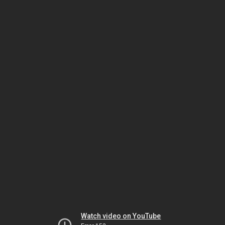
Watch video on YouTube