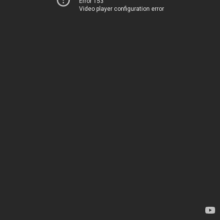
Error 153
Video player configuration error