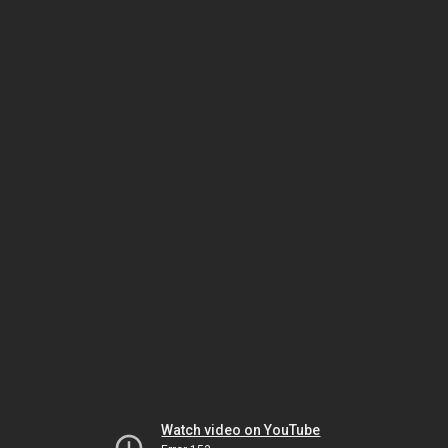
Watch video on YouTube