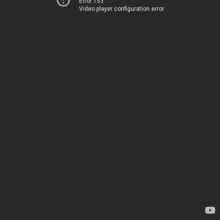
Error 153
Video player configuration error