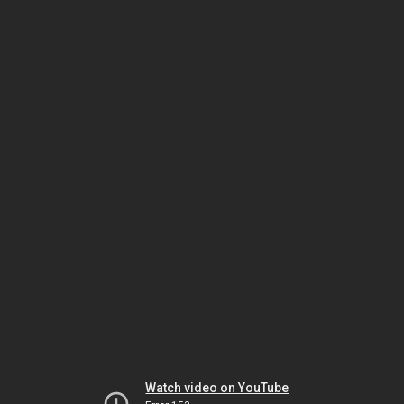
Watch video on YouTube