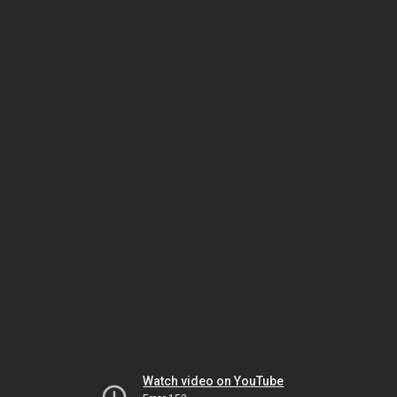
Watch video on YouTube