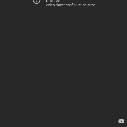
Error 153
Video player configuration error