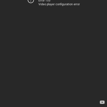
Error 153
Video player configuration error