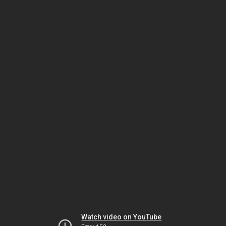
Watch video on YouTube