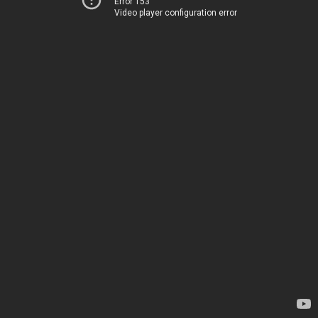
Error 153
Video player configuration error