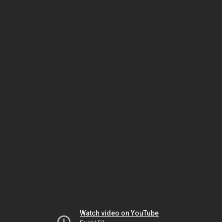
Watch video on YouTube