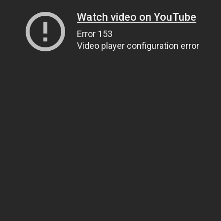
Watch video on YouTube
Error 153
Video player configuration error