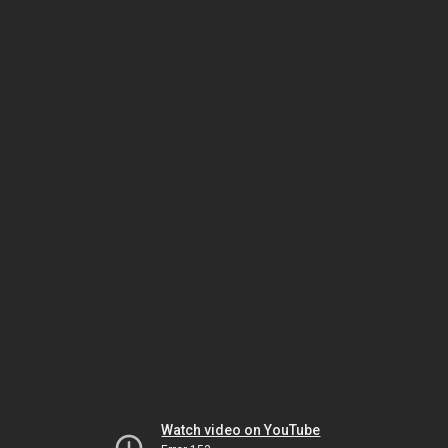
Watch video on YouTube