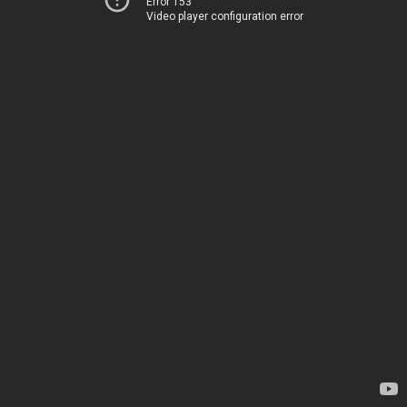
Error 153
Video player configuration error