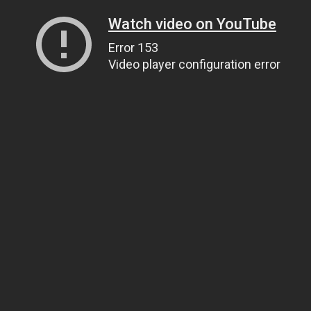
Watch video on YouTube
Error 153
Video player configuration error