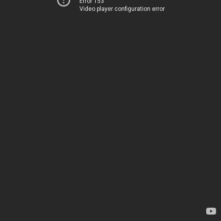
Error 153
Video player configuration error