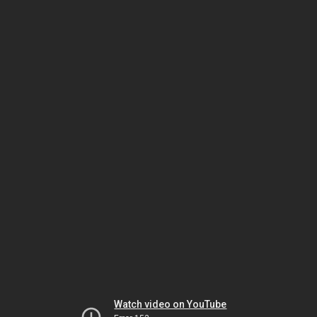
Watch video on YouTube