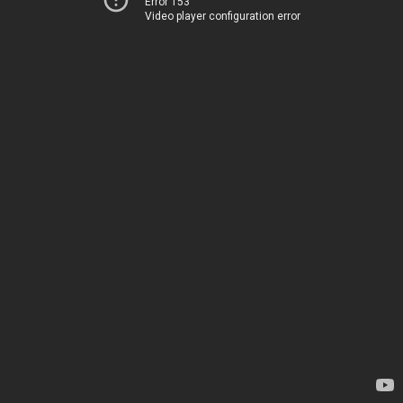
Error 153
Video player configuration error