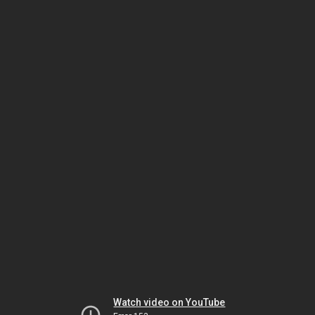
Watch video on YouTube