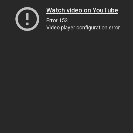
Watch video on YouTube
Error 153
Video player configuration error