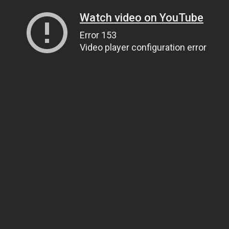
Watch video on YouTube
Error 153
Video player configuration error