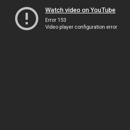
Watch video on YouTube
Error 153
Video player configuration error