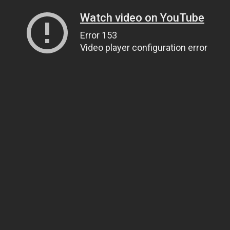
Watch video on YouTube
Error 153
Video player configuration error