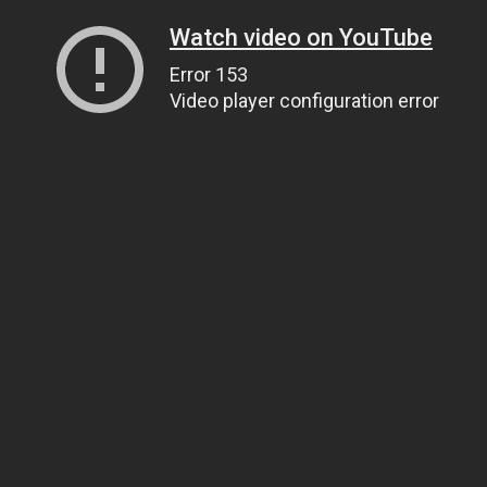
Watch video on YouTube
Error 153
Video player configuration error