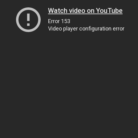
Watch video on YouTube
Error 153
Video player configuration error