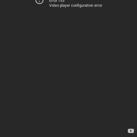
Error 153
Video player configuration error