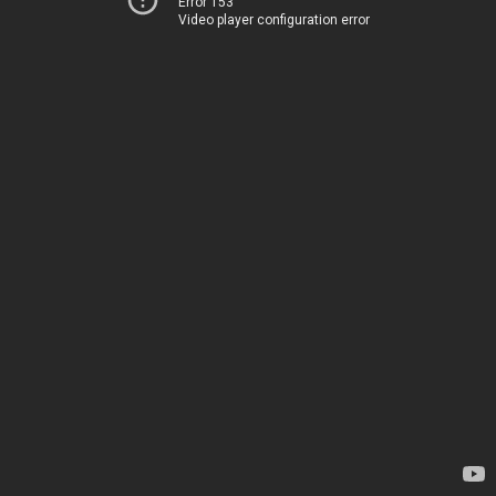
Error 153
Video player configuration error