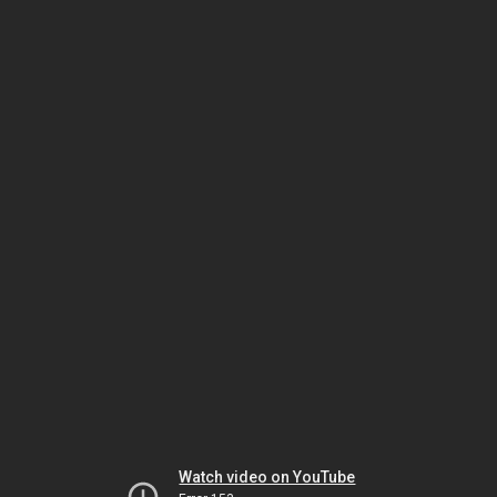
Watch video on YouTube