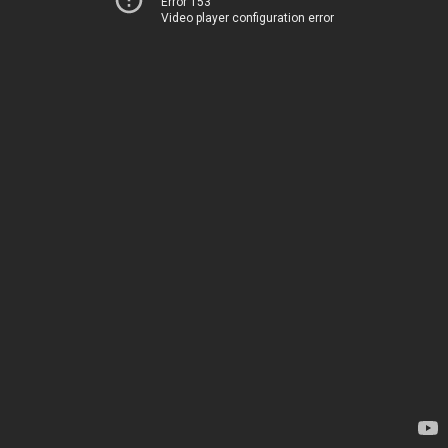
Error 153
Video player configuration error