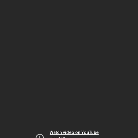
Watch video on YouTube