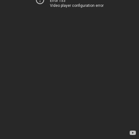
Error 153
Video player configuration error