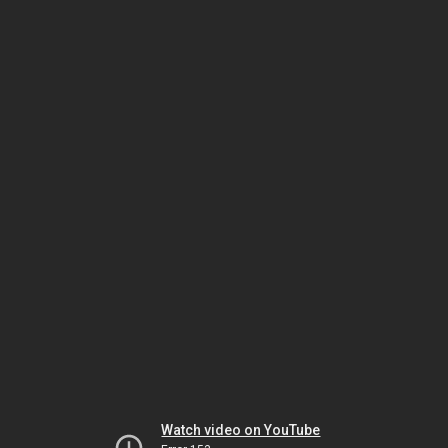
Watch video on YouTube