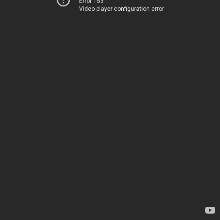
Error 153
Video player configuration error