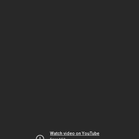
Watch video on YouTube