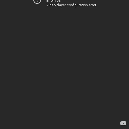
Error 153
Video player configuration error