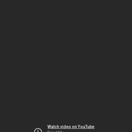
Watch video on YouTube