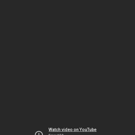
Watch video on YouTube