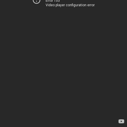
Error 153
Video player configuration error