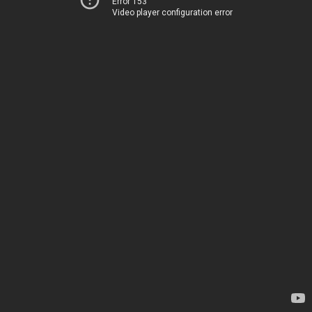
Error 153
Video player configuration error