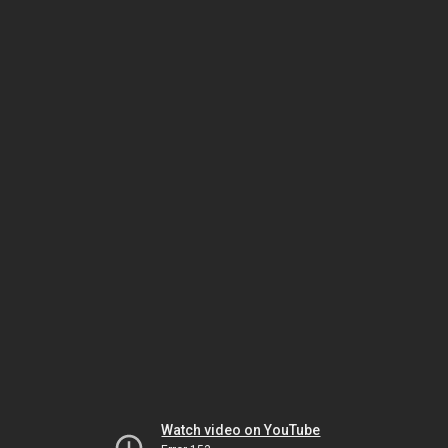
Watch video on YouTube