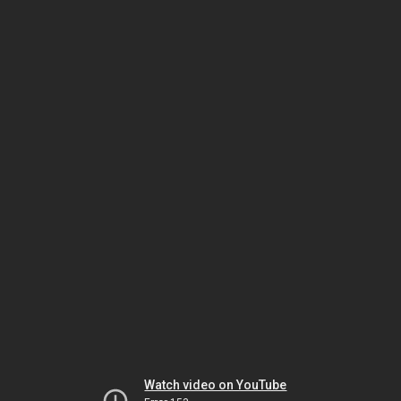
Watch video on YouTube