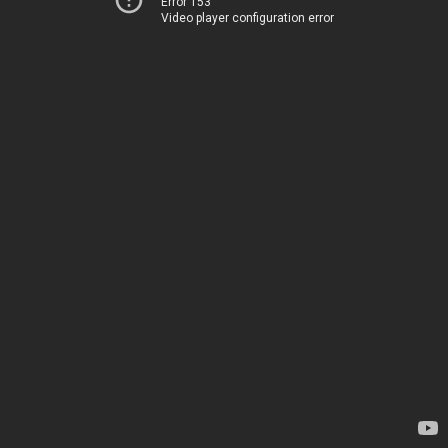
Error 153
Video player configuration error