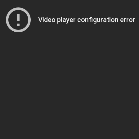
Video player configuration error