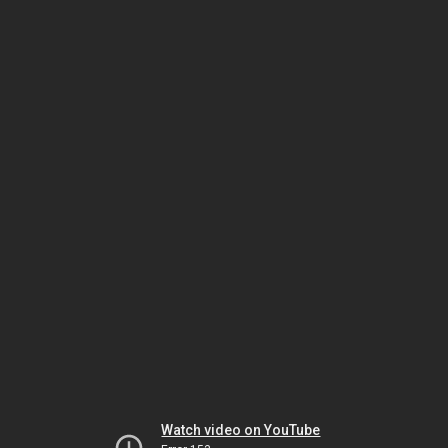
Watch video on YouTube