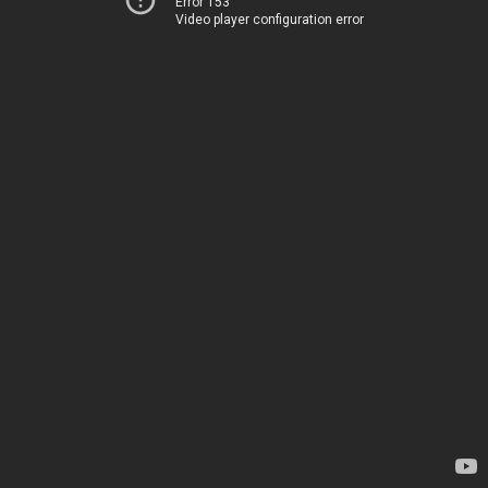
Error 153
Video player configuration error