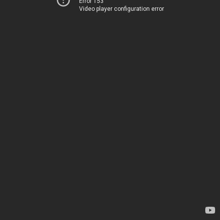
Error 153
Video player configuration error