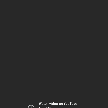
Watch video on YouTube