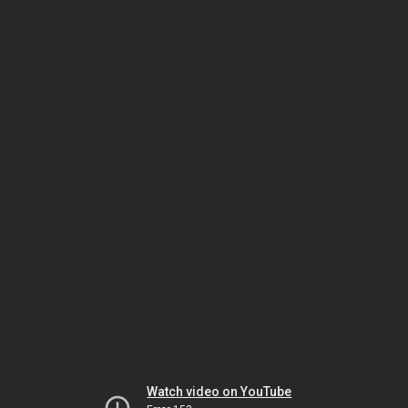
Watch video on YouTube