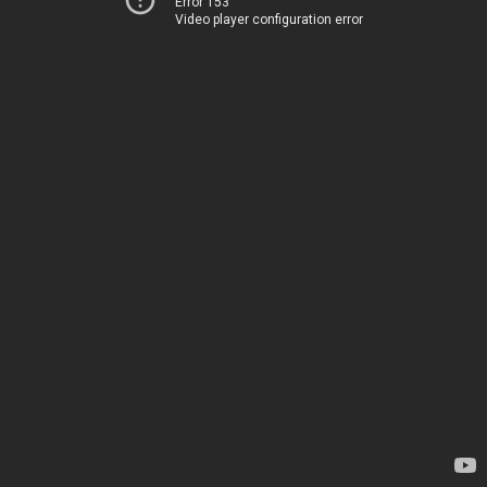
Error 153
Video player configuration error