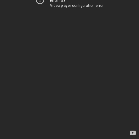
Error 153
Video player configuration error