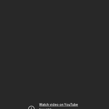
Watch video on YouTube