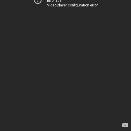
Error 153
Video player configuration error