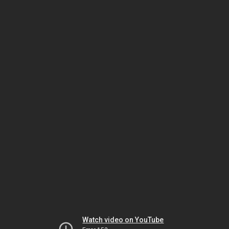
Watch video on YouTube