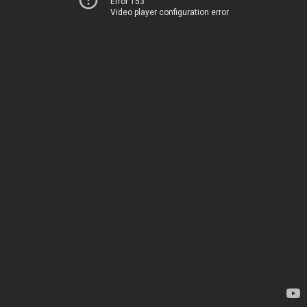
Error 153
Video player configuration error