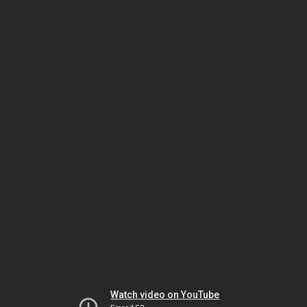
Watch video on YouTube