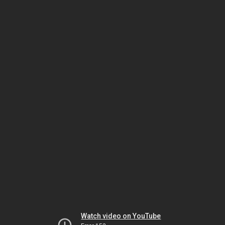
Watch video on YouTube