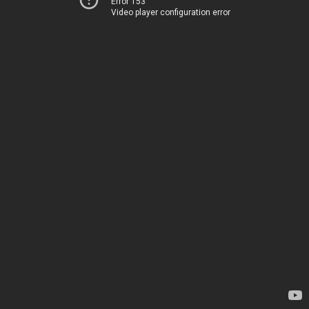
Error 153
Video player configuration error