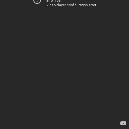
Error 153
Video player configuration error