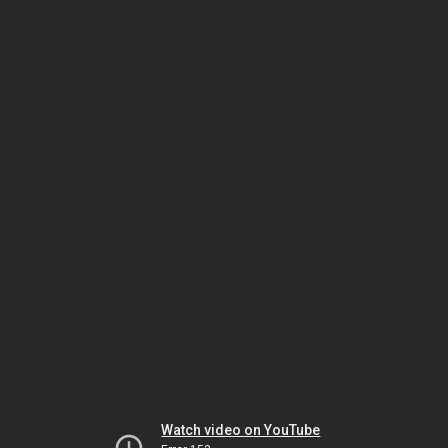
Watch video on YouTube